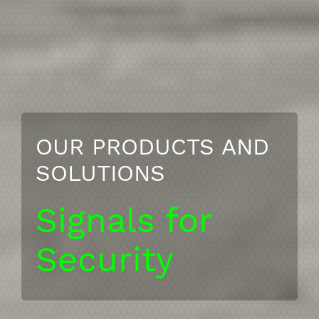
OUR PRODUCTS AND
SOLUTIONS
Signals for
Security