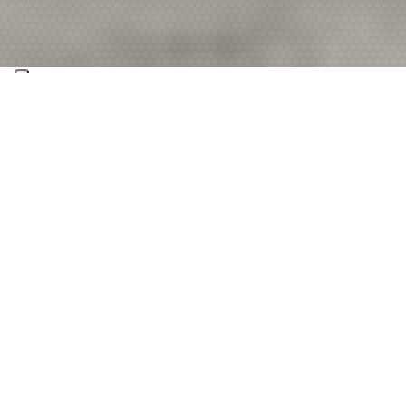
No matter if it’s in search‑and‑rescue operations,
in tracking criminal activity, or in emergency
communications, we are making a global
contribution to making life safer. With the
award‑winning Lifeseeker system and other
products, we help keep people safe worldwide.
Our attractive portfolio is built on years of
development experience in communication
technology, signal processing, avionics, and system
verification.